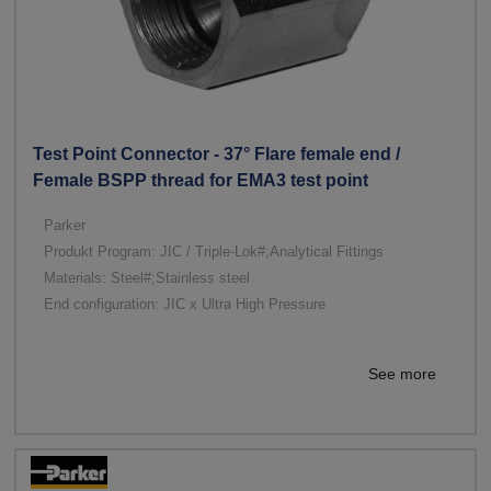
Test Point Connector - 37° Flare female end /
Female BSPP thread for EMA3 test point
Parker
Produkt Program: JIC / Triple-Lok#;Analytical Fittings
Materials: Steel#;Stainless steel
End configuration: JIC x Ultra High Pressure
See more