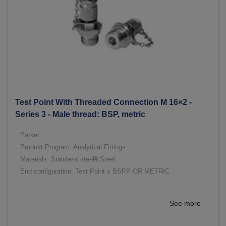
Test Point With Threaded Connection M 16×2 -
Series 3 - Male thread: BSP, metric
Parker
Produkt Program: Analytical Fittings
Materials: Stainless steel#;Steel
End configuration: Test Point x BSPP OR METRIC
See more