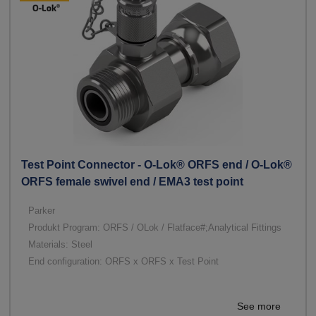
Test Point Connector - O-Lok® ORFS end / O-Lok®
ORFS female swivel end / EMA3 test point
Parker
Produkt Program: ORFS / OLok / Flatface#;Analytical Fittings
Materials: Steel
End configuration: ORFS x ORFS x Test Point
See more