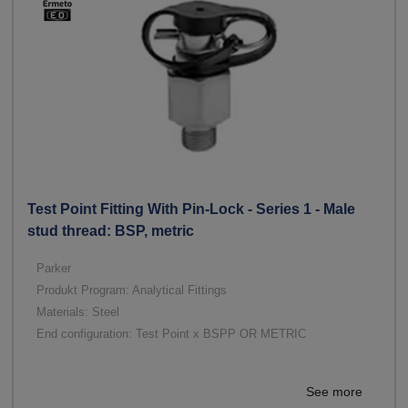
Test Point Fitting With Pin-Lock - Series 1 - Male
stud thread: BSP, metric
Parker
Produkt Program: Analytical Fittings
Materials: Steel
End configuration: Test Point x BSPP OR METRIC
See more