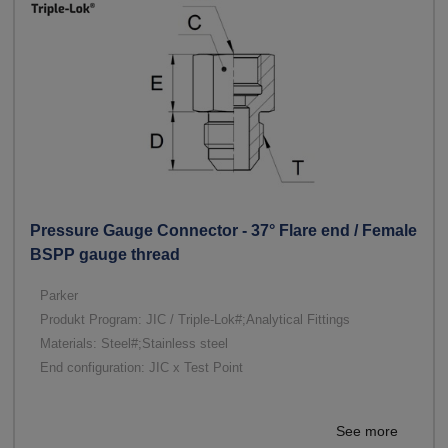
Pressure Gauge Connector - 37° Flare end / Female
BSPP gauge thread
Parker
Produkt Program: JIC / Triple-Lok#;Analytical Fittings
Materials: Steel#;Stainless steel
End configuration: JIC x Test Point
See more