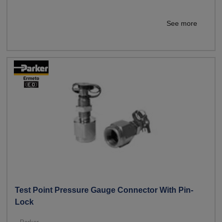
See more
Test Point Pressure Gauge Connector With Pin-
Lock