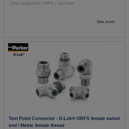
End configuration: ORFS x Test Point
See more
Test Point Connector - O-Lok® ORFS female swivel
end / Metric female thread