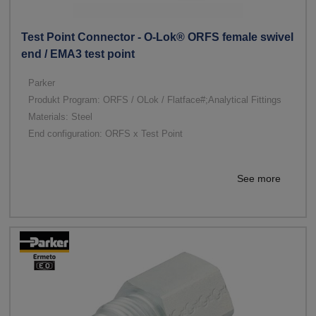
Test Point Connector - O-Lok® ORFS female swivel
end / EMA3 test point
Parker
Produkt Program: ORFS / OLok / Flatface#;Analytical Fittings
Materials: Steel
End configuration: ORFS x Test Point
See more