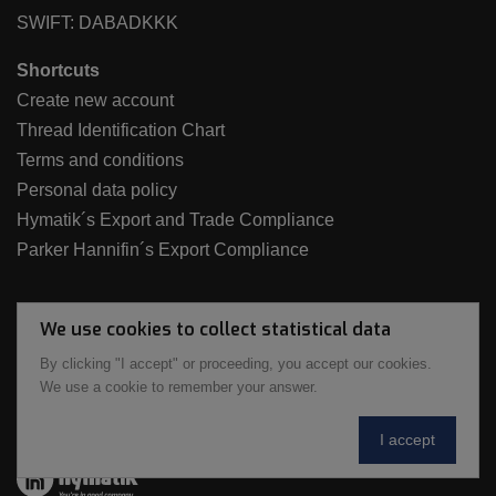
SWIFT: DABADKKK
Shortcuts
Create new account
Thread Identification Chart
Terms and conditions
Personal data policy
Hymatik´s Export and Trade Compliance
Parker Hannifin´s Export Compliance
We use cookies to collect statistical data
By clicking "I accept" or proceeding, you accept our cookies.
We use a cookie to remember your answer.
I accept