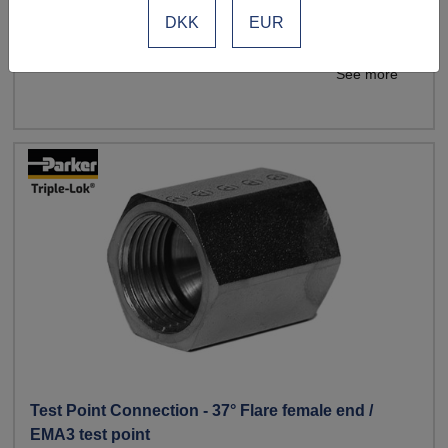
End configuration: JIC x JIC x Test Point
DKK
EUR
See more
Test Point Connection - 37° Flare female end /
EMA3 test point