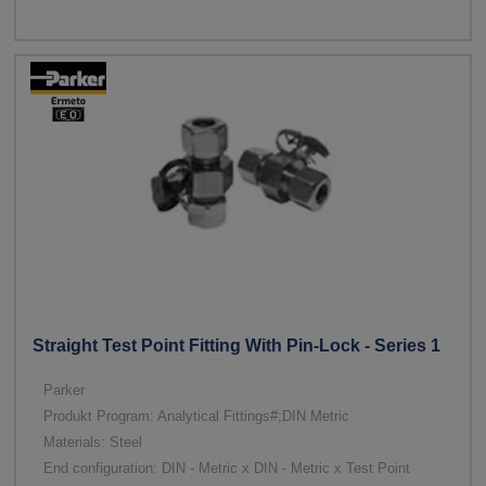
Straight Test Point Fitting With Pin-Lock - Series 1
Parker
Produkt Program: Analytical Fittings#;DIN Metric
Materials: Steel
End configuration: DIN - Metric x DIN - Metric x Test Point