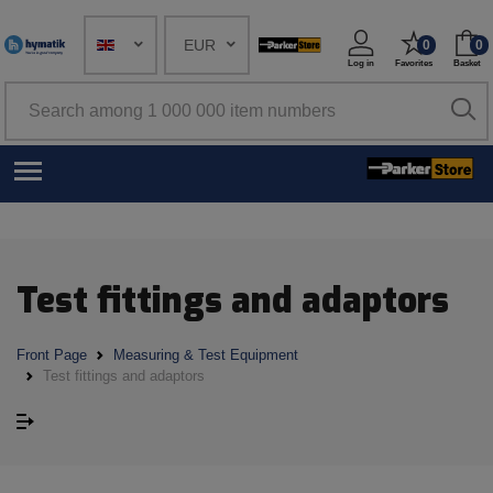
EUR
0
0
Log in
Favorites
Basket
Test fittings and adaptors
Front Page
Measuring & Test Equipment
Test fittings and adaptors