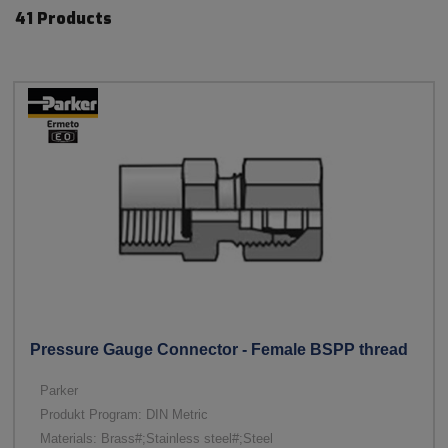
41 Products
Pressure Gauge Connector - Female BSPP thread
Parker
Produkt Program: DIN Metric
Materials: Brass#;Stainless steel#;Steel