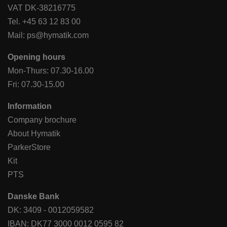
VAT DK-38216775
Tel.
+45 63 12 83 00
Mail:
ps@hymatik.com
Opening hours
Mon-Thurs: 07.30-16.00
Fri: 07.30-15.00
Information
Company brochure
About Hymatik
ParkerStore
Kit
PTS
Danske Bank
DK: 3409 - 0012059582
IBAN: DK77 3000 0012 0595 82