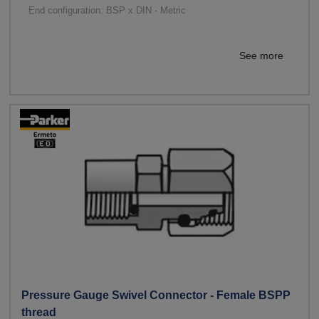
End configuration: BSP x DIN - Metric
See more
Pressure Gauge Swivel Connector - Female BSPP
thread