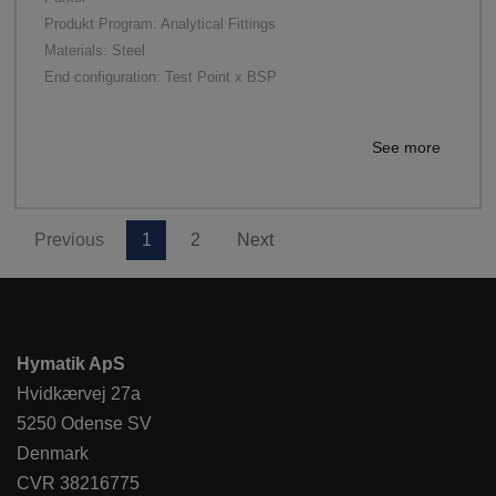
Produkt Program: Analytical Fittings
Materials: Steel
End configuration: Test Point x BSP
See more
Previous
1
2
Next
Hymatik ApS
Hvidkærvej 27a
5250 Odense SV
Denmark
CVR 38216775