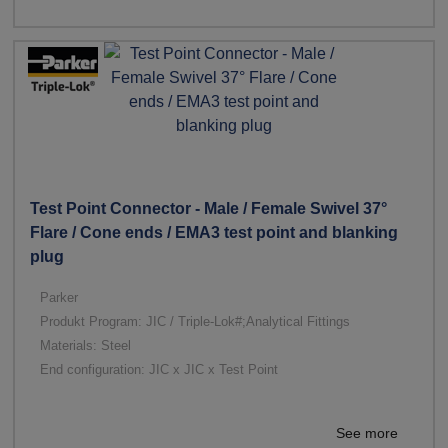
Test Point Connector - Male / Female Swivel 37°
Flare / Cone ends / EMA3 test point and blanking
plug
Parker
Produkt Program: JIC / Triple-Lok#;Analytical Fittings
Materials: Steel
End configuration: JIC x JIC x Test Point
See more