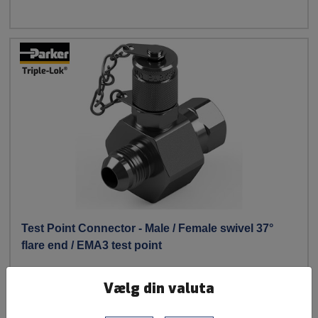
Test Point Connector - Male / Female swivel 37°
flare end / EMA3 test point
Parker
Vælg din valuta
Produkt Program: JIC / Triple-Lok#;Analytical Fittings
Materials: Steel