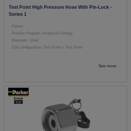
Test Point High Pressure Hose With Pin-Lock -
Series 1
Parker
Produkt Program: Analytical Fittings
Materials: Steel
End configuration: Test Point x Test Point
See more