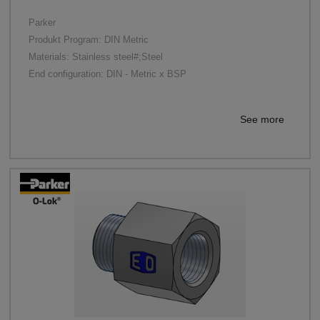
Parker
Produkt Program: DIN Metric
Materials: Stainless steel#;Steel
End configuration: DIN - Metric x BSP
See more