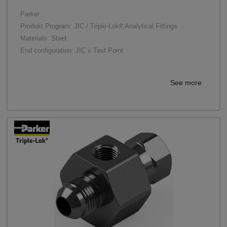
Parker
Produkt Program: JIC / Triple-Lok#;Analytical Fittings
Materials: Steel
End configuration: JIC x Test Point
See more