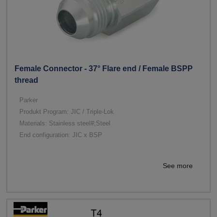
Female Connector - 37° Flare end / Female BSPP
thread
Parker
Produkt Program: JIC / Triple-Lok
Materials: Stainless steel#;Steel
End configuration: JIC x BSP
See more