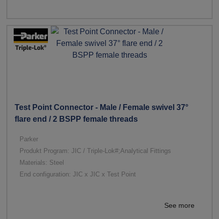
Test Point Connector - Male / Female swivel 37°
flare end / 2 BSPP female threads
Parker
Produkt Program: JIC / Triple-Lok#;Analytical Fittings
Materials: Steel
End configuration: JIC x JIC x Test Point
See more