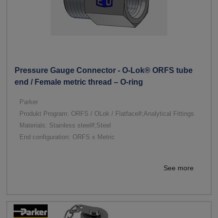
Pressure Gauge Connector - O-Lok® ORFS tube
end / Female metric thread – O-ring
Parker
Produkt Program: ORFS / OLok / Flatface#;Analytical Fittings
Materials: Stainless steel#;Steel
End configuration: ORFS x Metric
See more