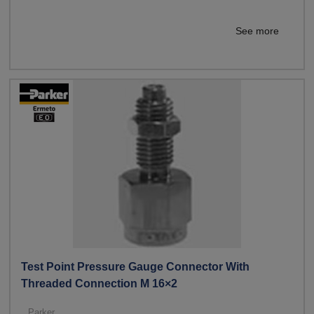
See more
Test Point Pressure Gauge Connector With
Threaded Connection M 16×2
Parker