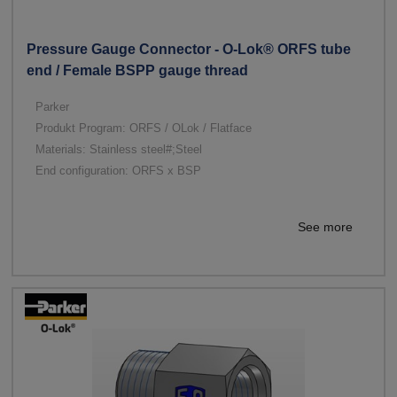
Pressure Gauge Connector - O-Lok® ORFS tube
end / Female BSPP gauge thread
Parker
Produkt Program: ORFS / OLok / Flatface
Materials: Stainless steel#;Steel
End configuration: ORFS x BSP
See more