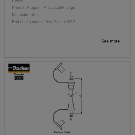
Parker
Produkt Program: Analytical Fittings
Materials: Steel
End configuration: Test Point x BSP
See more