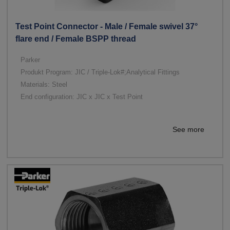
Test Point Connector - Male / Female swivel 37°
flare end / Female BSPP thread
Parker
Produkt Program: JIC / Triple-Lok#;Analytical Fittings
Materials: Steel
End configuration: JIC x JIC x Test Point
See more