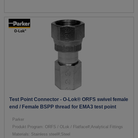
Test Point Connector - O-Lok® ORFS swivel female
end / Female BSPP thread for EMA3 test point
Parker
Produkt Program: ORFS / OLok / Flatface#;Analytical Fittings
Materials: Stainless steel#;Steel