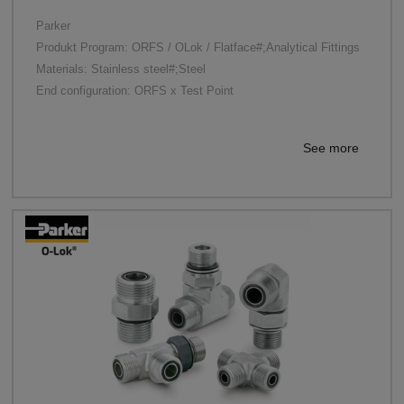
Parker
Produkt Program: ORFS / OLok / Flatface#;Analytical Fittings
Materials: Stainless steel#;Steel
End configuration: ORFS x Test Point
See more