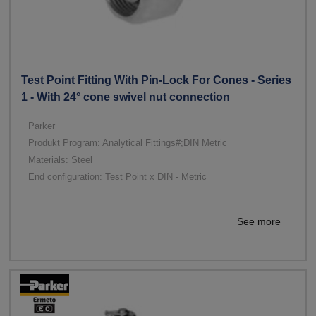
Test Point Fitting With Pin-Lock For Cones - Series
1 - With 24° cone swivel nut connection
Parker
Produkt Program: Analytical Fittings#;DIN Metric
Materials: Steel
End configuration: Test Point x DIN - Metric
See more