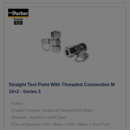
Straight Test Point With Threaded Connection M
16×2 - Series 3
Parker
Produkt Program: Analytical Fittings#;DIN Metric
Materials: Stainless steel#;Steel
End configuration: DIN - Metric x DIN - Metric x Test Point