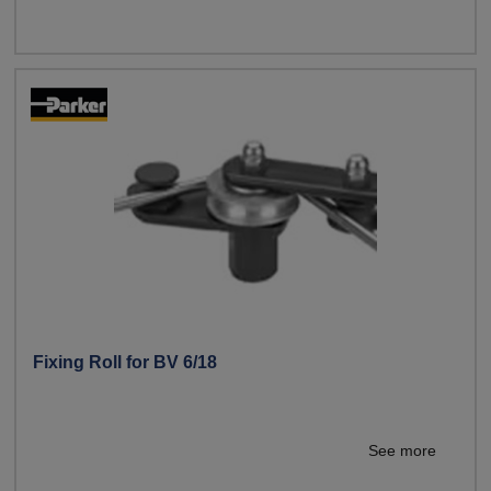
Fixing Roll for BV 6/18
See more