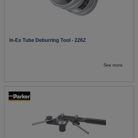
In-Ex Tube Deburring Tool - 226Z
See more