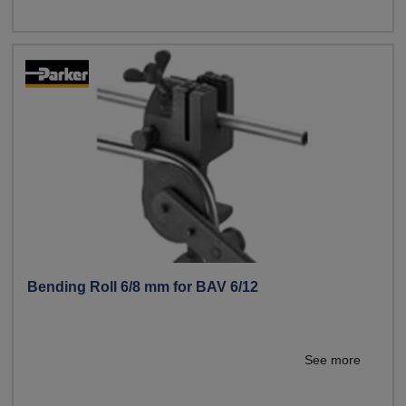
Bending Roll 6/8 mm for BAV 6/12
See more