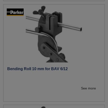
Bending Roll 10 mm for BAV 6/12
See more