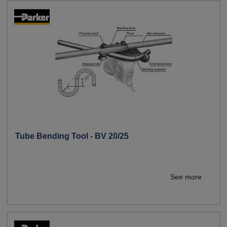
Tube Bending Tool - BV 20/25
See more