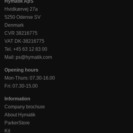
Hymatik ApS
Hvidkærvej 27a
5250 Odense SV
Denmark
CVR 38216775
VAT DK-38216775
Tel.
+45 63 12 83 00
Mail:
ps@hymatik.com
Opening hours
Mon-Thurs: 07.30-16.00
Fri: 07.30-15.00
Information
Company brochure
About Hymatik
ParkerStore
Kit