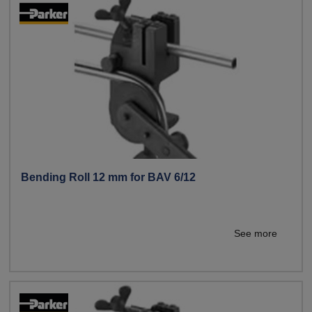
Bending Roll 12 mm for BAV 6/12
See more