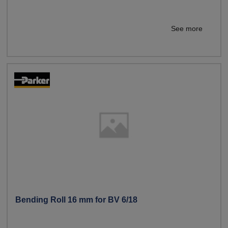
See more
Bending Roll 16 mm for BV 6/18