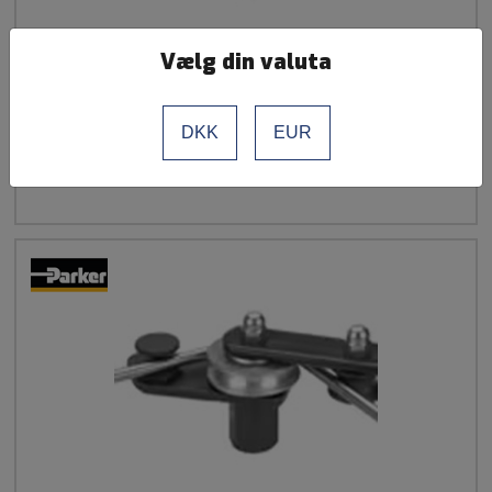
Vælg din valuta
Bending Roll 6/8 mm for BV 6/18
DKK
EUR
See more