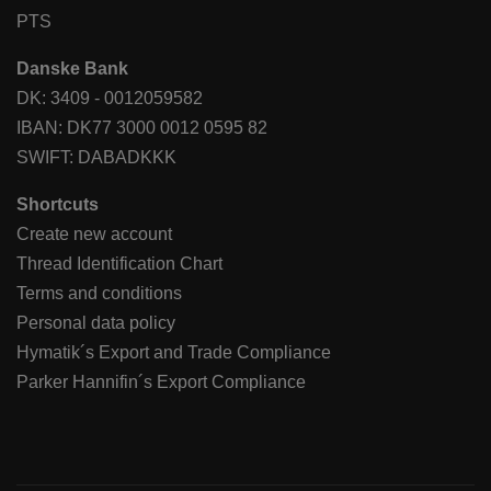
PTS
Danske Bank
DK: 3409 - 0012059582
IBAN: DK77 3000 0012 0595 82
SWIFT: DABADKKK
Shortcuts
Create new account
Thread Identification Chart
Terms and conditions
Personal data policy
Hymatik´s Export and Trade Compliance
Parker Hannifin´s Export Compliance