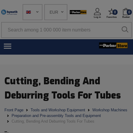
EUR
0
0
Log in
Favorites
Basket
Cutting, Bending And
Deburring Tools For Tubes
Front Page
Tools and Workshop Equipment
Workshop Machines
Preparation and Pre-assembly Tools and Equipment
Cutting, Bending And Deburring Tools For Tubes