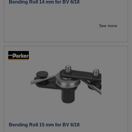
Bending Roll 14 mm for BV 6/18
See more
Bending Roll 15 mm for BV 6/18