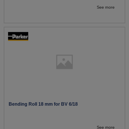
See more
Bending Roll 18 mm for BV 6/18
See more