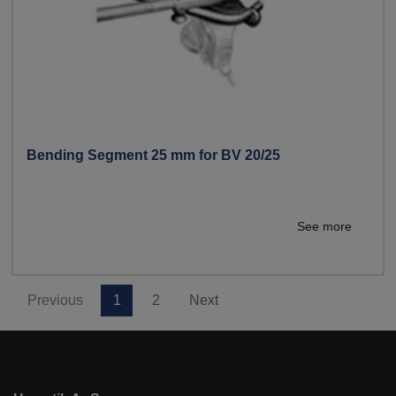
Bending Segment 25 mm for BV 20/25
See more
Previous
1
2
Next