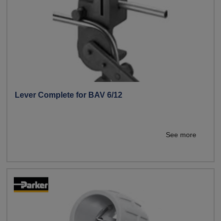
Lever Complete for BAV 6/12
See more