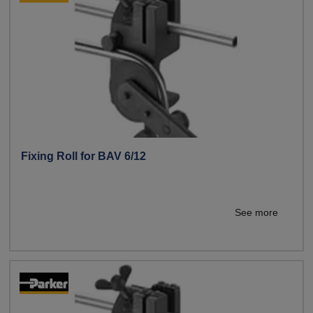
Fixing Roll for BAV 6/12
See more