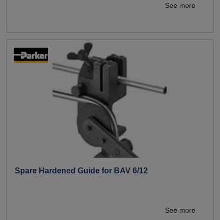
See more
Spare Hardened Guide for BAV 6/12
See more