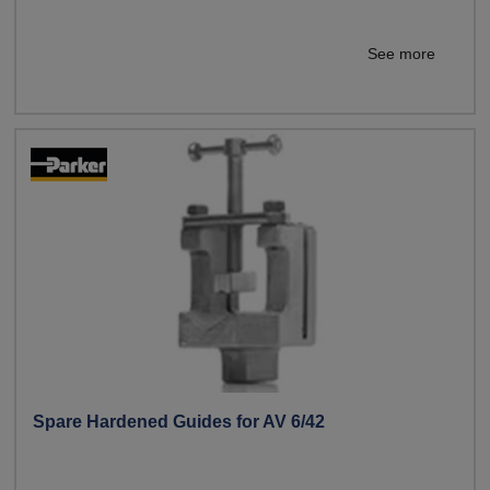
See more
Spare Hardened Guides for AV 6/42