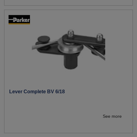
Lever Complete BV 6/18
See more