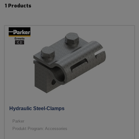
1 Products
Hydraulic Steel-Clamps
Parker
Produkt Program: Accessories