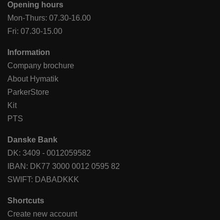
Opening hours
Mon-Thurs: 07.30-16.00
Fri: 07.30-15.00
Information
Company brochure
About Hymatik
ParkerStore
Kit
PTS
Danske Bank
DK: 3409 - 0012059582
IBAN: DK77 3000 0012 0595 82
SWIFT: DABADKKK
Shortcuts
Create new account