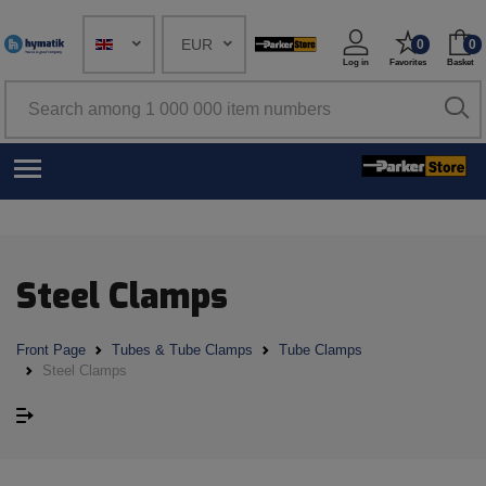
EUR
0
0
Log in
Favorites
Basket
Steel Clamps
Front Page
Tubes & Tube Clamps
Tube Clamps
Steel Clamps