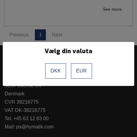
See more
Previous
1
Next
Vælg din valuta
Hymatik ApS
DKK
EUR
Hvidkærvej 27a
5250 Odense SV
Denmark
CVR 38216775
VAT DK-38216775
Tel.
+45 63 12 83 00
Mail:
ps@hymatik.com