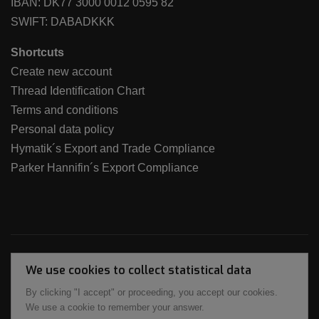
IBAN: DK77 3000 0012 0595 82
SWIFT: DABADKKK
Shortcuts
Create new account
Thread Identification Chart
Terms and conditions
Personal data policy
Hymatik´s Export and Trade Compliance
Parker Hannifin´s Export Compliance
We use cookies to collect statistical data
By clicking "I accept" or proceeding, you accept our cookies.
We use a cookie to remember your answer.