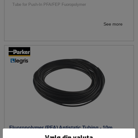
Tube for Push-In PFA/FEP Fuoropolymer
See more
Fluoropolymer (PFA) Antistatic Tubing - 10m
Vælg din valuta