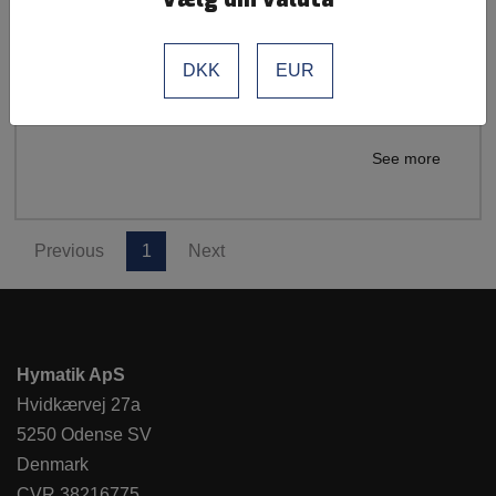
Parker Legris
Tubes
Material: Perfluoroalkoxy (PFA)
DKK
EUR
Tube for Push-In PFA/FEP Fuoropolymer
See more
Previous
1
Next
Hymatik ApS
Hvidkærvej 27a
5250 Odense SV
Denmark
CVR 38216775