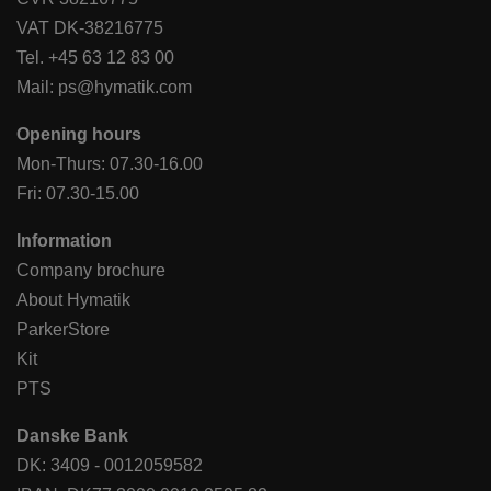
VAT DK-38216775
Tel.
+45 63 12 83 00
Mail:
ps@hymatik.com
Opening hours
Mon-Thurs: 07.30-16.00
Fri: 07.30-15.00
Information
Company brochure
About Hymatik
ParkerStore
Kit
PTS
Danske Bank
DK: 3409 - 0012059582