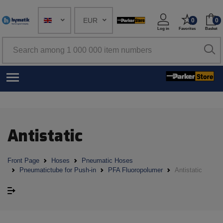
EUR
0
0
Log in
Favorites
Basket
Antistatic
Front Page
Hoses
Pneumatic Hoses
Pneumatictube for Push-in
PFA Fluoropolumer
Antistatic