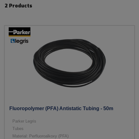
2 Products
Fluoropolymer (PFA) Antistatic Tubing - 50m
Parker Legris
Tubes
Material: Perfluoroalkoxy (PFA)