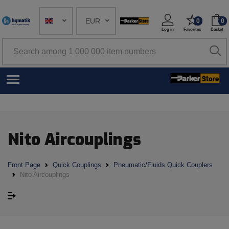
EUR
0
0
Log in
Favorites
Basket
Nito Aircouplings
Front Page
Quick Couplings
Pneumatic/Fluids Quick Couplers
Nito Aircouplings