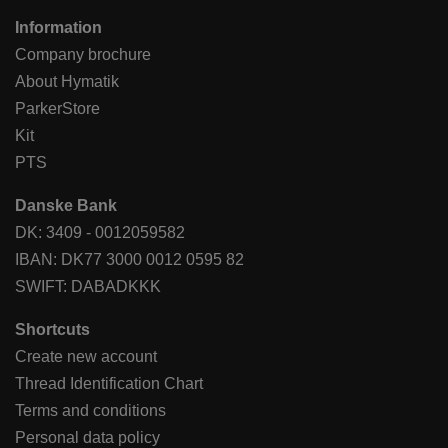
Information
Company brochure
About Hymatik
ParkerStore
Kit
PTS
Danske Bank
DK: 3409 - 0012059582
IBAN: DK77 3000 0012 0595 82
SWIFT: DABADKKK
Shortcuts
Create new account
Thread Identification Chart
Terms and conditions
Personal data policy