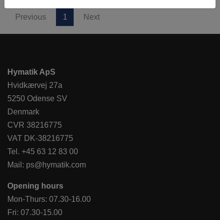
Previous
1
Next
Hymatik ApS
Hvidkærvej 27a
5250 Odense SV
Denmark
CVR 38216775
VAT DK-38216775
Tel.
+45 63 12 83 00
Mail:
ps@hymatik.com
Opening hours
Mon-Thurs: 07.30-16.00
Fri: 07.30-15.00