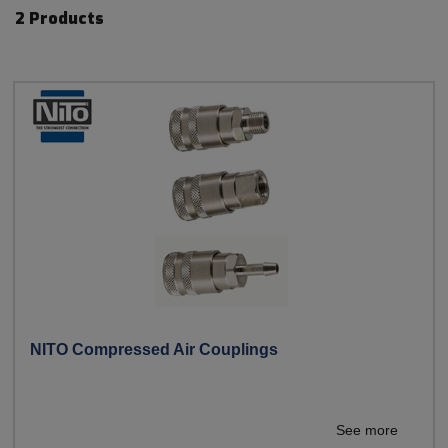
2 Products
NITO Compressed Air Couplings
See more