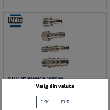
NITO Compressed Air Nipples
Vælg din valuta
See more
DKK
EUR