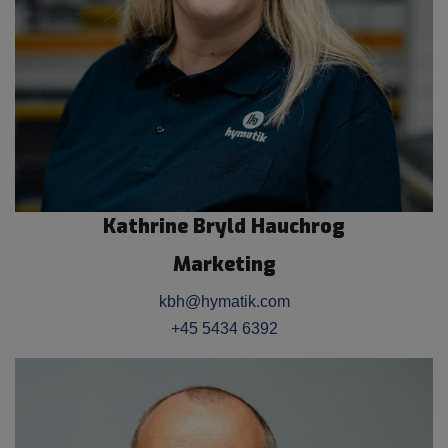
Kathrine Bryld Hauchrog
Marketing
kbh@hymatik.com
+45 5434 6392