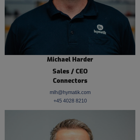
Michael Harder
Sales / CEO
Connectors
mlh@hymatik.com
+45 4028 8210