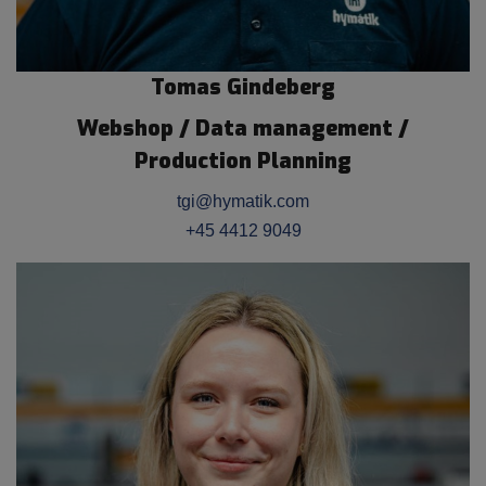
Tomas Gindeberg
Webshop / Data management /
Production Planning
tgi@hymatik.com
+45 4412 9049