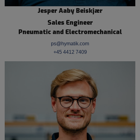
Jesper Aaby Beiskjær
Sales Engineer
Pneumatic and Electromechanical
ps@hymatik.com
+45 4412 7409