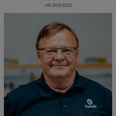
+45 2015 8125