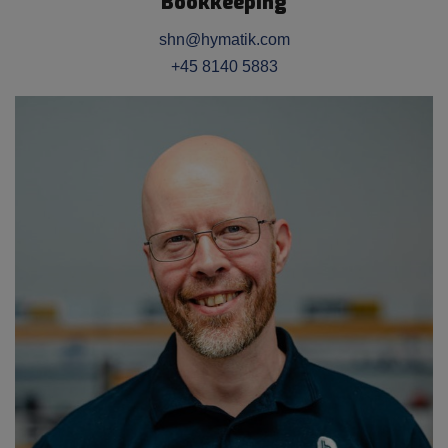
Bookkeeping
shn@hymatik.com
+45 8140 5883