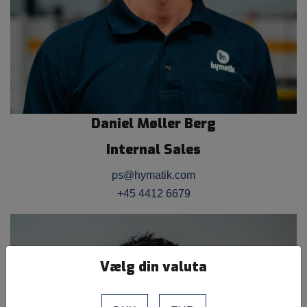
Daniel Møller Berg
Internal Sales
ps@hymatik.com
+45 4412 6679
Vælg din valuta