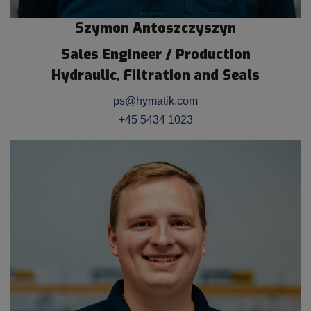
Szymon Antoszczyszyn
Sales Engineer / Production
Hydraulic, Filtration and Seals
ps@hymatik.com
+45 5434 1023