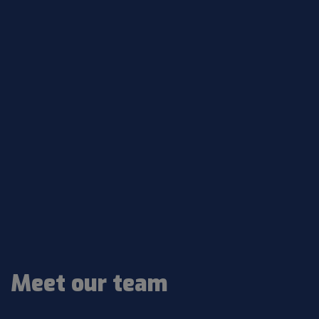
Meet our team