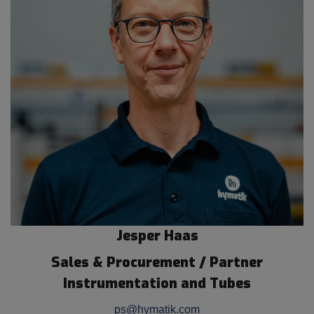
Jesper Haas
Sales & Procurement / Partner
Instrumentation and Tubes
ps@hymatik.com