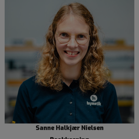
Sanne Halkjær Nielsen