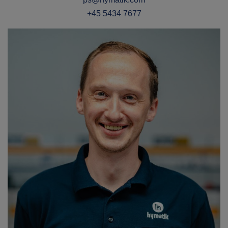
+45 5434 7677