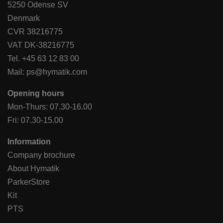
5250 Odense SV
Denmark
CVR 38216775
VAT DK-38216775
Tel.
+45 63 12 83 00
Mail:
ps@hymatik.com
Opening hours
Mon-Thurs: 07.30-16.00
Fri: 07.30-15.00
Information
Company brochure
About Hymatik
ParkerStore
Kit
PTS