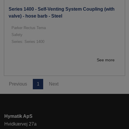
Series 1400 - Self-Venting System Coupling (with
valve) - hose barb - Steel
Parker Rectus Tema
Safety
Series: Series 1400
See more
Previous
1
Next
Hymatik ApS
Hvidkærvej 27a