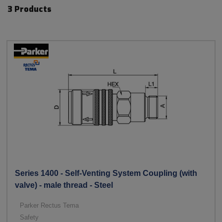
3 Products
Series 1400 - Self-Venting System Coupling (with
valve) - male thread - Steel
Parker Rectus Tema
Safety