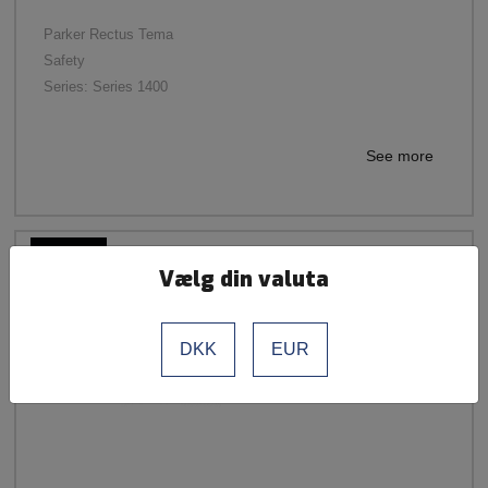
Parker Rectus Tema
Safety
Series: Series 1400
See more
Vælg din valuta
DKK
EUR