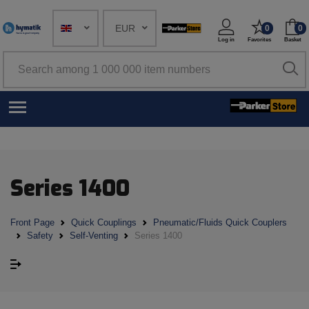
EUR
0
0
Log in
Favorites
Basket
Series 1400
Front Page
Quick Couplings
Pneumatic/Fluids Quick Couplers
Safety
Self-Venting
Series 1400