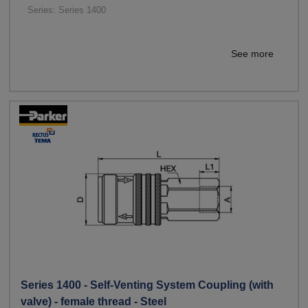
Series: Series 1400
See more
Series 1400 - Self-Venting System Coupling (with
valve) - female thread - Steel