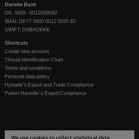
Danske Bank
DK: 3409 - 0012059582
IBAN: DK77 3000 0012 0595 82
SWIFT: DABADKKK
Shortcuts
Create new account
Thread Identification Chart
Terms and conditions
Personal data policy
Hymatik´s Export and Trade Compliance
Parker Hannifin´s Export Compliance
We use cookies to collect statistical data