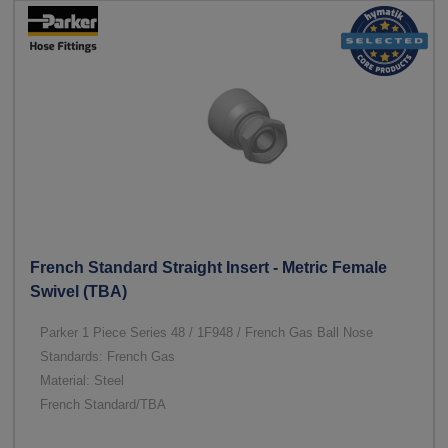
French Standard Straight Insert - Metric Female
Swivel (TBA)
Parker 1 Piece Series 48 / 1F948 / French Gas Ball Nose
Standards: French Gas
Material: Steel
French Standard/TBA