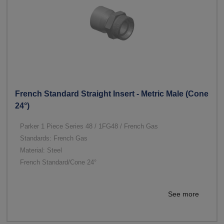
French Standard Straight Insert - Metric Male (Cone
24°)
Parker 1 Piece Series 48 / 1FG48 / French Gas
Standards: French Gas
Material: Steel
French Standard/Cone 24°
See more