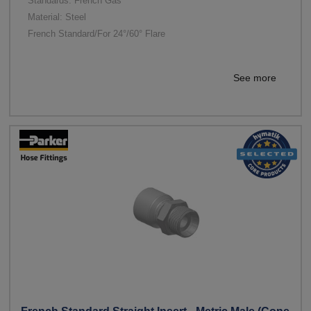
Standards: French Gas
Material: Steel
French Standard/For 24°/60° Flare
See more