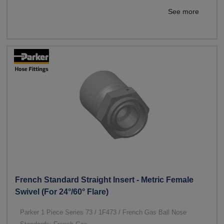
See more
French Standard Straight Insert - Metric Female
Swivel (For 24°/60° Flare)
Parker 1 Piece Series 73 / 1F473 / French Gas Ball Nose