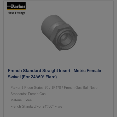
French Standard Straight Insert - Metric Female
Swivel (For 24°/60° Flare)
Parker 1 Piece Series 70 / 1F470 / French Gas Ball Nose
Standards: French Gas
Material: Steel
French Standard/For 24°/60° Flare