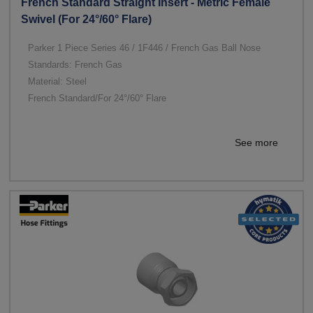
French Standard Straight Insert - Metric Female
Swivel (For 24°/60° Flare)
Parker 1 Piece Series 46 / 1F446 / French Gas Ball Nose
Standards: French Gas
Material: Steel
French Standard/For 24°/60° Flare
See more