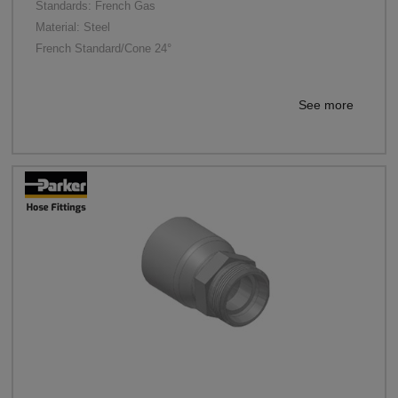
Standards: French Gas
Material: Steel
French Standard/Cone 24°
See more