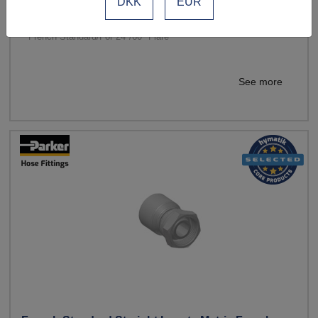
DKK
EUR
Standards: French Gas
Material: Steel
French Standard/For 24°/60° Flare
See more