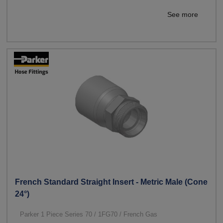
See more
French Standard Straight Insert - Metric Male (Cone
24°)
Parker 1 Piece Series 70 / 1FG70 / French Gas