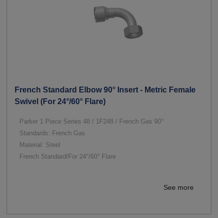
French Standard Elbow 90° Insert - Metric Female
Swivel (For 24°/60° Flare)
Parker 1 Piece Series 48 / 1F248 / French Gas 90°
Standards: French Gas
Material: Steel
French Standard/For 24°/60° Flare
See more