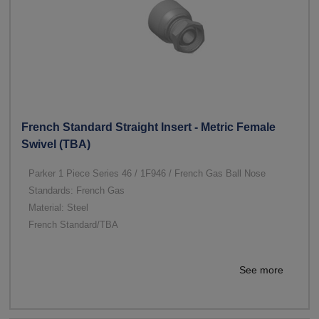
French Standard Straight Insert - Metric Female
Swivel (TBA)
Parker 1 Piece Series 46 / 1F946 / French Gas Ball Nose
Standards: French Gas
Material: Steel
French Standard/TBA
See more