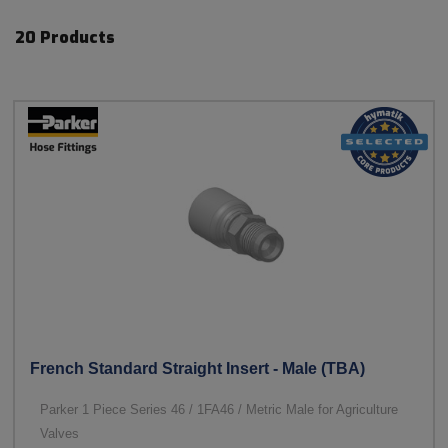
20 Products
French Standard Straight Insert - Male (TBA)
Parker 1 Piece Series 46 / 1FA46 / Metric Male for Agriculture
Valves