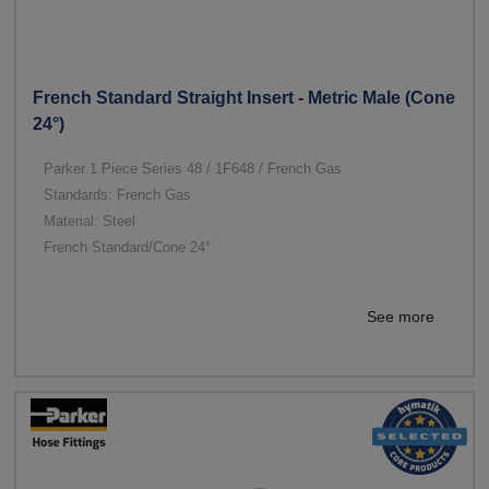
French Standard Straight Insert - Metric Male (Cone
24°)
Parker 1 Piece Series 48 / 1F648 / French Gas
Standards: French Gas
Material: Steel
French Standard/Cone 24°
See more