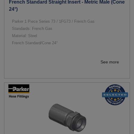
French Standard Straight Insert - Metric Male (Cone
24°)
Parker 1 Piece Series 73 / 1FG73 / French Gas
Standards: French Gas
Material: Steel
French Standard/Cone 24°
See more