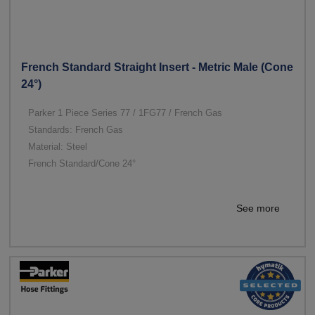
French Standard Straight Insert - Metric Male (Cone
24°)
Parker 1 Piece Series 77 / 1FG77 / French Gas
Standards: French Gas
Material: Steel
French Standard/Cone 24°
See more