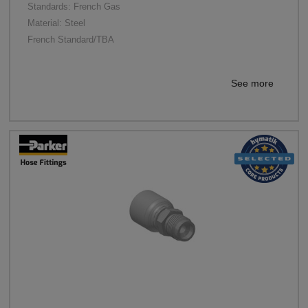
Standards: French Gas
Material: Steel
French Standard/TBA
See more