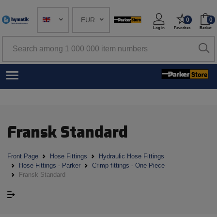
EUR
0
0
Log in
Favorites
Basket
Fransk Standard
Front Page
Hose Fittings
Hydraulic Hose Fittings
Hose Fittings - Parker
Crimp fittings - One Piece
Fransk Standard