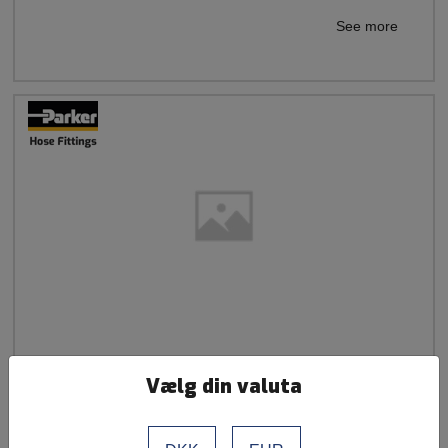
See more
French Standard Straight Insert - Metric Female
Vælg din valuta
Swivel (For 24°/60° Flare)
Parker 1 Piece Series 43 / 1F443 / French Gas Ball Nose