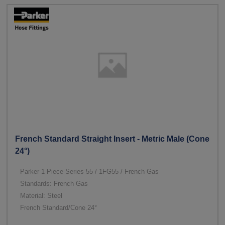
French Standard Straight Insert - Metric Male (Cone
24°)
Parker 1 Piece Series 55 / 1FG55 / French Gas
Standards: French Gas
Material: Steel
French Standard/Cone 24°