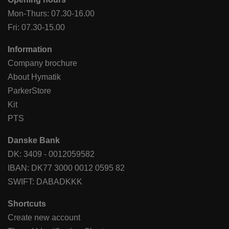
Mon-Thurs: 07.30-16.00
Fri: 07.30-15.00
Information
Company brochure
About Hymatik
ParkerStore
Kit
PTS
Danske Bank
DK: 3409 - 0012059582
IBAN: DK77 3000 0012 0595 82
SWIFT: DABADKKK
Shortcuts
Create new account