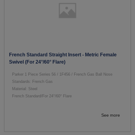
French Standard Straight Insert - Metric Female
Swivel (For 24°/60° Flare)
Parker 1 Piece Series 56 / 1F456 / French Gas Ball Nose
Standards: French Gas
Material: Steel
French Standard/For 24°/60° Flare
See more