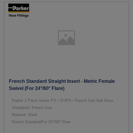
French Standard Straight Insert - Metric Female
Swivel (For 24°/60° Flare)
Parker 1 Piece Series PX / 1F4PX / French Gas Ball Nose
Standards: French Gas
Material: Steel
French Standard/For 24°/60° Flare