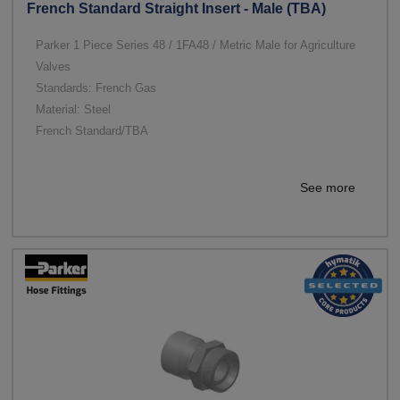
French Standard Straight Insert - Male (TBA)
Parker 1 Piece Series 48 / 1FA48 / Metric Male for Agriculture
Valves
Standards: French Gas
Material: Steel
French Standard/TBA
See more