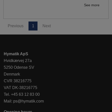
See more
Previous
1
Next
Hymatik ApS
Hvidkærvej 27a
5250 Odense SV
Denmark
CVR 38216775
VAT DK-38216775
Tel.
+45 63 12 83 00
Mail:
ps@hymatik.com
Opening hours