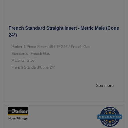
French Standard Straight Insert - Metric Male (Cone
24°)
Parker 1 Piece Series 46 / 1FG46 / French Gas
Standards: French Gas
Material: Steel
French Standard/Cone 24°
See more