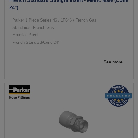
French Standard Straight Insert - Metric Male (Cone
24°)
Parker 1 Piece Series 46 / 1F646 / French Gas
Standards: French Gas
Material: Steel
French Standard/Cone 24°
See more