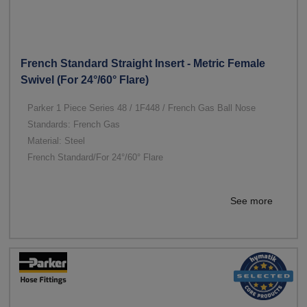
French Standard Straight Insert - Metric Female
Swivel (For 24°/60° Flare)
Parker 1 Piece Series 48 / 1F448 / French Gas Ball Nose
Standards: French Gas
Material: Steel
French Standard/For 24°/60° Flare
See more