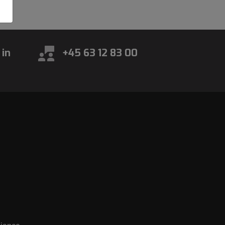
 in
+45 63 12 83 00