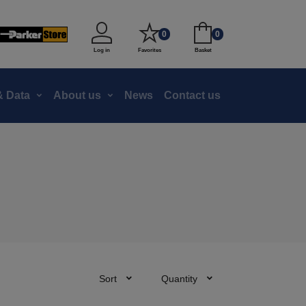
0
0
Log in
Favorites
Basket
 Data
About us
News
Contact us
Sort
Quantity