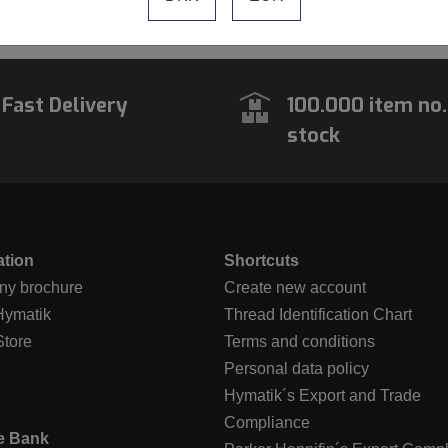
vious
1
Next
Fast Delivery
100.000 item no.
stock
ation
Shortcuts
y brochure
Create new account
Hymatik
Thread Identification Chart
Store
Terms and conditions
Personal data policy
Hymatik´s Export and Trade
Compliance
e Bank