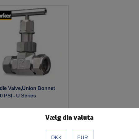
dle Valve,Union Bonnet
0 PSI - U Series
Vælg din valuta
See more
DKK
EUR