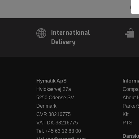
Pre
International
Delivery
Hymatik ApS
Inform
Hvidkærvej 27a
Compan
5250 Odense SV
About 
Denmark
Parker
CVR 38216775
Kit
VAT DK-38216775
PTS
Tel.
+45 63 12 83 00
Dansk