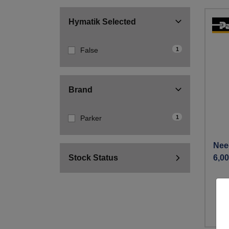
Hymatik Selected
1
False
Brand
1
Parker
Nee
Stock Status
6,00