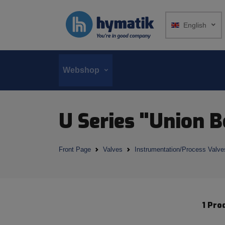
English
Webshop
U Series "Union 
Front Page
Valves
Instrumentation/Process Valve
1 Pro