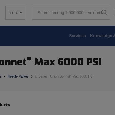
EUR
Services
Knowledge &
Bonnet" Max 6000 PSI
s
Needle Valves
U Series "Union Bonnet" Max 6000 PSI
ducts