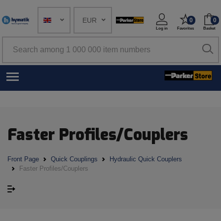
EUR
0
0
Log in
Favorites
Basket
Faster Profiles/Couplers
Front Page
Quick Couplings
Hydraulic Quick Couplers
Faster Profiles/Couplers