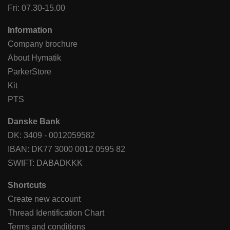
Fri: 07.30-15.00
Information
Company brochure
About Hymatik
ParkerStore
Kit
PTS
Danske Bank
DK: 3409 - 0012059582
IBAN: DK77 3000 0012 0595 82
SWIFT: DABADKKK
Shortcuts
Create new account
Thread Identification Chart
Terms and conditions