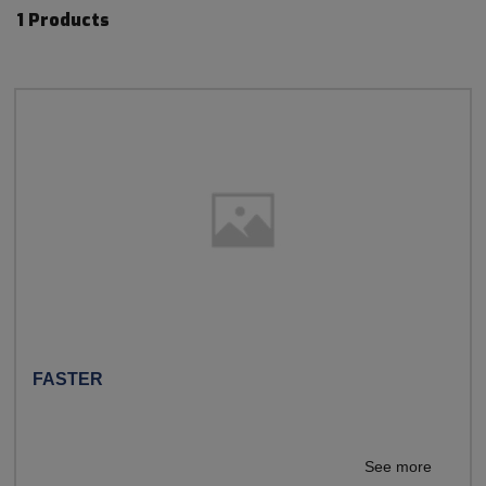
1 Products
FASTER
See more