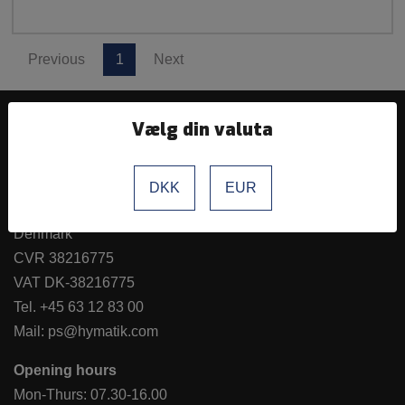
Previous
1
Next
Vælg din valuta
Hymatik ApS
Hvidkærvej 27a
DKK
EUR
5250 Odense SV
Denmark
CVR 38216775
VAT DK-38216775
Tel.
+45 63 12 83 00
Mail:
ps@hymatik.com
Opening hours
Mon-Thurs: 07.30-16.00