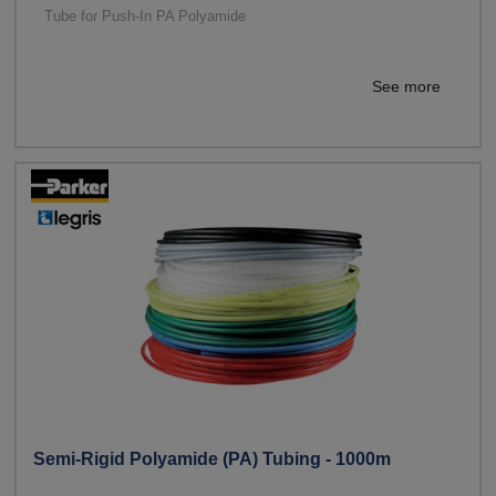
Tube for Push-In PA Polyamide
See more
Semi-Rigid Polyamide (PA) Tubing - 1000m