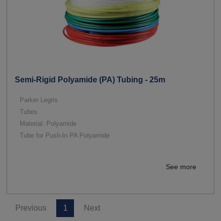
Semi-Rigid Polyamide (PA) Tubing - 25m
Parker Legris
Tubes
Material: Polyamide
Tube for Push-In PA Polyamide
See more
Previous
1
Next