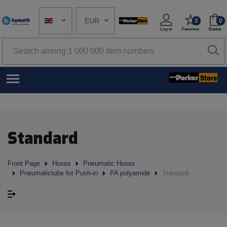
EUR
0
0
Log in
Favorites
Basket
Standard
Front Page
Hoses
Pneumatic Hoses
Pneumatictube for Push-in
PA polyamide
Standard