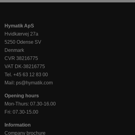
Hymatik ApS
Hvidkærvej 27a
5250 Odense SV
Denmark
CVR 38216775
VAT DK-38216775
Tel.
+45 63 12 83 00
Mail:
ps@hymatik.com
Opening hours
Mon-Thurs: 07.30-16.00
Fri: 07.30-15.00
Information
Company brochure