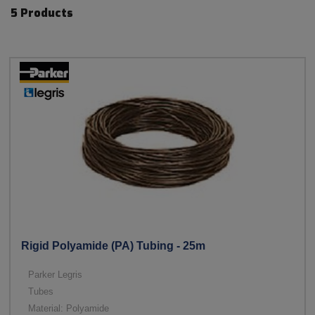
5 Products
Rigid Polyamide (PA) Tubing - 25m
Parker Legris
Tubes
Material: Polyamide