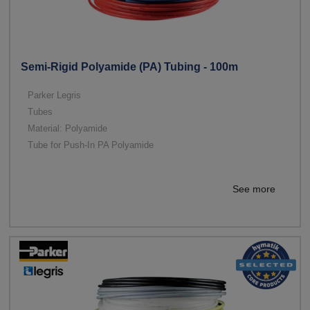
Semi-Rigid Polyamide (PA) Tubing - 100m
Parker Legris
Tubes
Material: Polyamide
Tube for Push-In PA Polyamide
See more