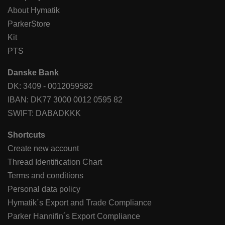
About Hymatik
ParkerStore
Kit
PTS
Danske Bank
DK: 3409 - 0012059582
IBAN: DK77 3000 0012 0595 82
SWIFT: DABADKKK
Shortcuts
Create new account
Thread Identification Chart
Terms and conditions
Personal data policy
Hymatik´s Export and Trade Compliance
Parker Hannifin´s Export Compliance