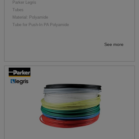
Parker Legris
Tubes
Material: Polyamide
Tube for Push-In PA Polyamide
See more