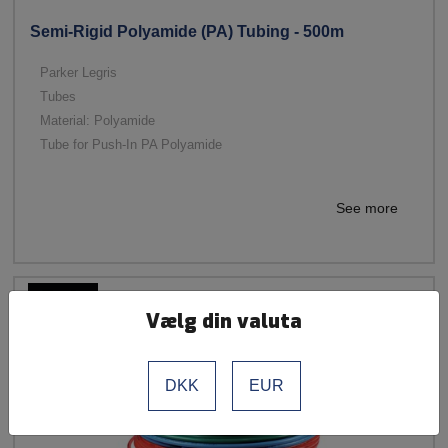
Semi-Rigid Polyamide (PA) Tubing - 500m
Parker Legris
Tubes
Material: Polyamide
Tube for Push-In PA Polyamide
See more
Vælg din valuta
DKK
EUR